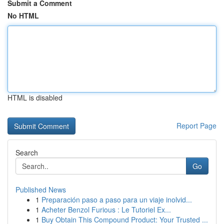
Submit a Comment
No HTML
HTML is disabled
Report Page
Search
Go
Published News
1
Preparación paso a paso para un viaje inolvid...
1
Acheter Benzol Furious : Le Tutoriel Ex...
1
Buy Obtain This Compound Product: Your Trusted ...