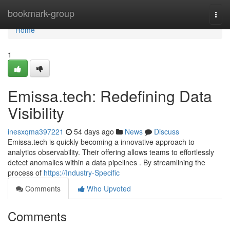
Home
bookmark-group
Togg
navi
Home
1
Emissa.tech: Redefining Data
Visibility
inesxqma397221
54 days ago
News
Discuss
Emissa.tech is quickly becoming a innovative approach to
analytics observability. Their offering allows teams to effortlessly
detect anomalies within a data pipelines . By streamlining the
process of
https://Industry-Specific
Comments
Who Upvoted
Comments