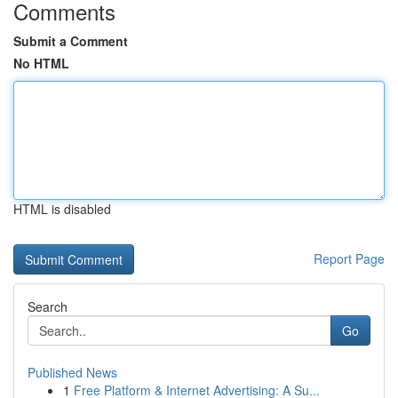
Comments
Submit a Comment
No HTML
HTML is disabled
Report Page
Search
Go
Published News
1
Free Platform & Internet Advertising: A Su...