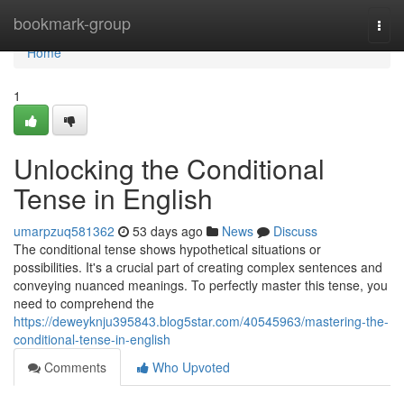
Home
bookmark-group
Togg
navi
Home
1
Unlocking the Conditional
Tense in English
umarpzuq581362
53 days ago
News
Discuss
The conditional tense shows hypothetical situations or
possibilities. It's a crucial part of creating complex sentences and
conveying nuanced meanings. To perfectly master this tense, you
need to comprehend the
https://deweyknju395843.blog5star.com/40545963/mastering-the-
conditional-tense-in-english
Comments
Who Upvoted