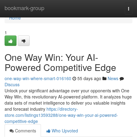
Home
bookmark-group
Togg
navi
Home
1
One Way Win: Your AI-
Powered Competitive Edge
one-way-win-where-smart-016160
55 days ago
News
Discuss
Unlock your significant advantage over your opponents with One
Way Win, this revolutionary AI-powered platform. It analyzes huge
data sets of market intelligence to deliver you valuable insights
and forecast industry
https://directory-
store.com/listings13593288/one-way-win-your-ai-powered-
competitive-edge
Comments
Who Upvoted