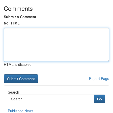
Comments
Submit a Comment
No HTML
HTML is disabled
Report Page
Search
Go
Published News