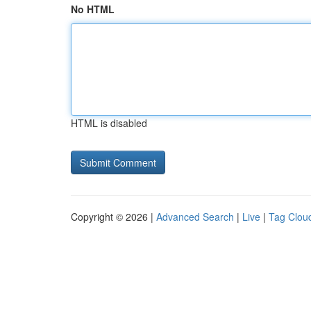
No HTML
HTML is disabled
Copyright © 2026 |
Advanced Search
|
Live
|
Tag Clou