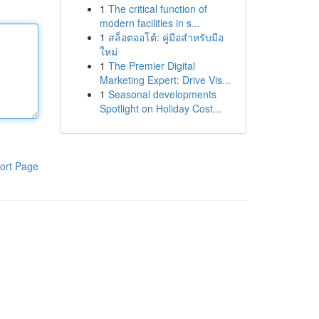
1
The critical function of
modern facilities in s...
1
สล็อตออโต้: คู่มือสำหรับมือ
ใหม่
1
The Premier Digital
Marketing Expert: Drive Vis...
1
Seasonal developments
Spotlight on Holiday Cost...
ort Page