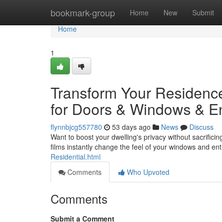
Home
bookmark-group
Home
New
Submit
Home
1
Transform Your Residenc
for Doors & Windows & E
flynnbjcg557780
53 days ago
News
Discuss
Want to boost your dwelling's privacy without sacrifici
films instantly change the feel of your windows and en
Residential.html
Comments
Who Upvoted
Comments
Submit a Comment