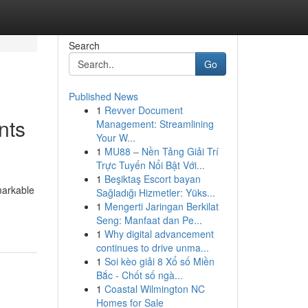
Search
Go
Published News
1
Revver Document
nts
Management: Streamlining
Your W...
1
MU88 – Nền Tảng Giải Trí
Trực Tuyến Nổi Bật Với...
1
Beşiktaş Escort bayan
markable
Sağladığı Hizmetler: Yüks...
1
Mengerti Jaringan Berkilat
Seng: Manfaat dan Pe...
1
Why digital advancement
continues to drive unma...
1
Soi kèo giải 8 Xổ số Miền
Bắc - Chốt số ngà...
1
Coastal Wilmington NC
Homes for Sale