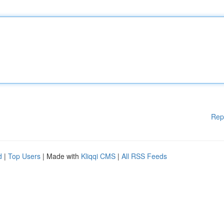
Rep
d
|
Top Users
| Made with
Kliqqi CMS
|
All RSS Feeds