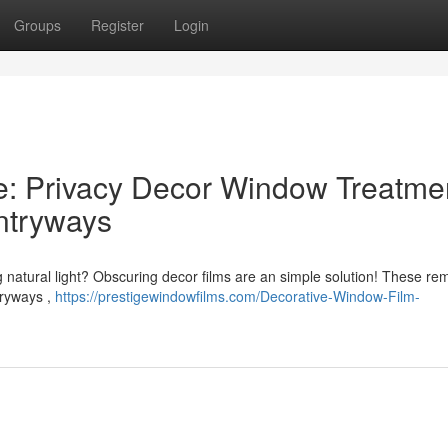
Groups
Register
Login
e: Privacy Decor Window Treatme
ntryways
ng natural light? Obscuring decor films are an simple solution! These re
tryways ,
https://prestigewindowfilms.com/Decorative-Window-Film-