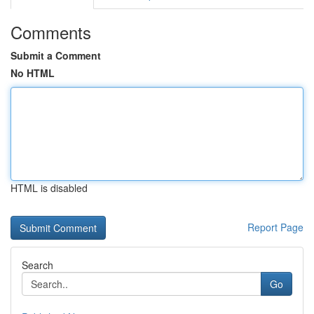
Comments
Submit a Comment
No HTML
HTML is disabled
Report Page
Search
Go