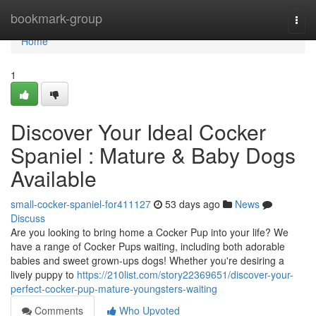
Home
bookmark-group
Togg
navi
Home
1
Discover Your Ideal Cocker
Spaniel : Mature & Baby Dogs
Available
small-cocker-spaniel-for411127
53 days ago
News
Discuss
Are you looking to bring home a Cocker Pup into your life? We
have a range of Cocker Pups waiting, including both adorable
babies and sweet grown-ups dogs! Whether you're desiring a
lively puppy to
https://210list.com/story22369651/discover-your-
perfect-cocker-pup-mature-youngsters-waiting
Comments
Who Upvoted