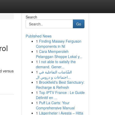
Search
Go
Published News
1
Finding Massey Ferguson
rol
Components in NI
1
Cara Memperoleh
Pelanggan Shoppe Lokal y...
1
I not able to satisfy the
demand. Gener...
ed versus
1
الشّاشات التفاعلية في
اجتماعات و دروس ال...
1
Brookfield's Best Sanctuary:
Recharge & Refresh
1
Top IPTV France : Le Guide
Définitif en ...
1
Puff La Carts: Your
Comprehensive Manual
1
Lägenheter i Avesta – Hitta