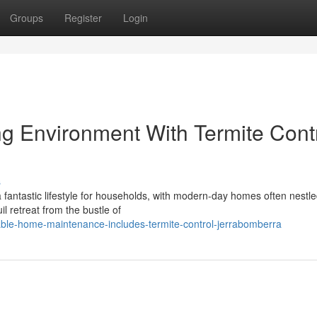
Groups
Register
Login
ng Environment With Termite Cont
s
fantastic lifestyle for households, with modern-day homes often nestl
il retreat from the bustle of
able-home-maintenance-includes-termite-control-jerrabomberra