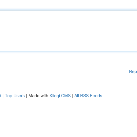
Rep
d
|
Top Users
| Made with
Kliqqi CMS
|
All RSS Feeds