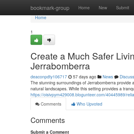
Home
bookmark-group
Home
New
Submit
Home
1
Create a Much Safer Livi
Jerrabomberra
deaconpdty106717
57 days ago
News
Discus
The stunning surroundings of Jerrabomberra provide a 
natural landscapes. While this setting provides a tranqu
https://oisivpym429008.blogunteer.com/40445989/reli
Comments
Who Upvoted
Comments
Submit a Comment