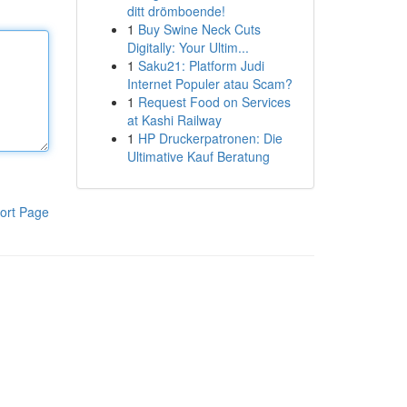
ditt drömboende!
1
Buy Swine Neck Cuts
Digitally: Your Ultim...
1
Saku21: Platform Judi
Internet Populer atau Scam?
1
Request Food on Services
at Kashi Railway
1
HP Druckerpatronen: Die
Ultimative Kauf Beratung
ort Page