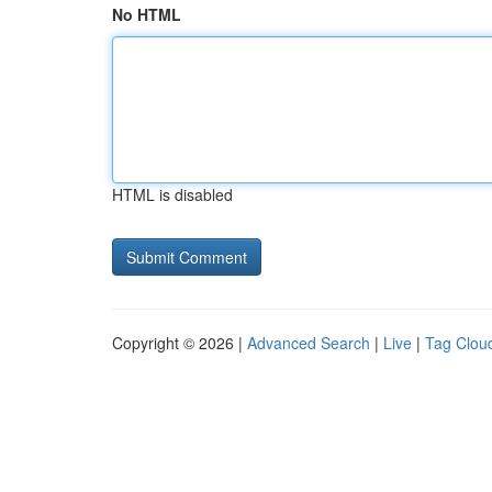
No HTML
HTML is disabled
Copyright © 2026 |
Advanced Search
|
Live
|
Tag Clou