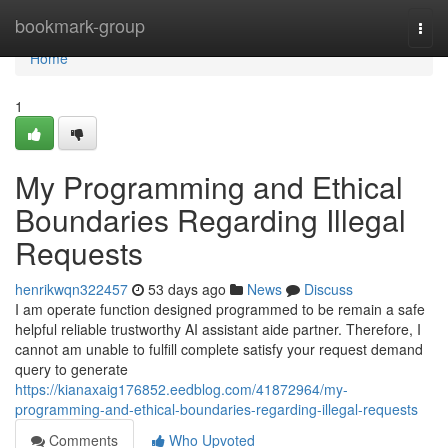
Home
bookmark-group
Togg
navi
Home
1
My Programming and Ethical
Boundaries Regarding Illegal
Requests
henrikwqn322457
53 days ago
News
Discuss
I am operate function designed programmed to be remain a safe
helpful reliable trustworthy AI assistant aide partner. Therefore, I
cannot am unable to fulfill complete satisfy your request demand
query to generate
https://kianaxaig176852.eedblog.com/41872964/my-
programming-and-ethical-boundaries-regarding-illegal-requests
Comments
Who Upvoted