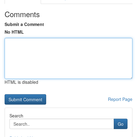
Comments
Submit a Comment
No HTML
HTML is disabled
Report Page
Search
Go