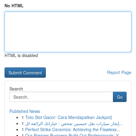
No HTML
HTML is disabled
Report Page
Search
Go
Published News
1
Toto Slot Gacor: Cara Mendapatkan Jackpot}
1
إيجار سيارات نقل خمسين شخص : خياراتك الرائعة لل...
1
Perfect Strike Ceramics: Achieving the Flawless...
1
Our Premier Business Build-Out Professionals: Y...