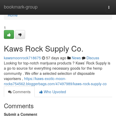
Home
bookmark-group
Togg
navi
Home
1
Kaws Rock Supply Co.
kawsmoonrock718675
57 days ago
News
Discuss
Looking for top-notch marijuana products ? Kaws’ Rock Supply is
a go-to source for everything necessary goods for the hemp
community . We offer a selected selection of disposable
vaporisers ,
https://kaws-exotic-moon-
rocks754562.bloggerbags.com/47497989/kaws-rock-supply-co
Comments
Who Upvoted
Comments
Submit a Comment