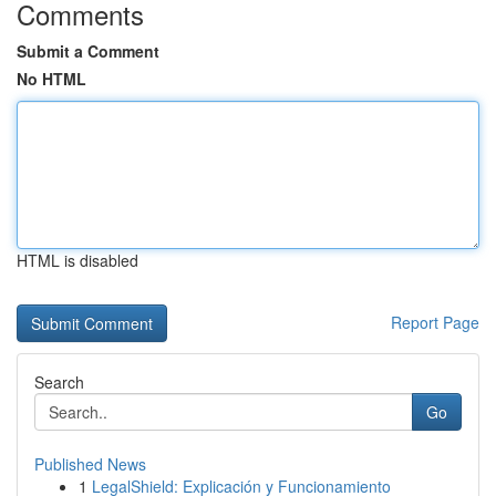
Comments
Submit a Comment
No HTML
HTML is disabled
Report Page
Search
Go
Published News
1
LegalShield: Explicación y Funcionamiento