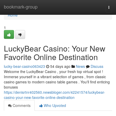
Home
bookmark-group
Togg
navi
Home
1
LuckyBear Casino: Your New
Favorite Online Destination
lucky-bear-casino063423
54 days ago
News
Discuss
Welcome the LuckyBear Casino , your fresh top virtual spot !
Immerse yourself in a vibrant selection of games , from classic
casino games to modern casino table games . You'll find enticing
bonuses
https://denisrtnr402560.newsbloger.com/42241574/luckybear-
casino-your-new-favorite-online-destination
Comments
Who Upvoted