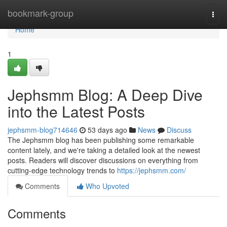
Home
bookmark-group
Togg
navi
Home
1
Jephsmm Blog: A Deep Dive
into the Latest Posts
jephsmm-blog714646
53 days ago
News
Discuss
The Jephsmm blog has been publishing some remarkable
content lately, and we're taking a detailed look at the newest
posts. Readers will discover discussions on everything from
cutting-edge technology trends to
https://jephsmm.com/
Comments
Who Upvoted
Comments