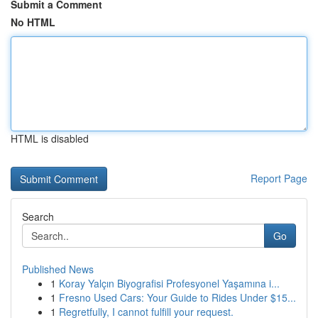
Submit a Comment
No HTML
HTML is disabled
Report Page
Search
Go
Published News
1
Koray Yalçın Biyografisi Profesyonel Yaşamına i...
1
Fresno Used Cars: Your Guide to Rides Under $15...
1
Regretfully, I cannot fulfill your request.