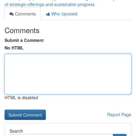
of-strategic-offerings-and-sustainable-progress
Comments
Who Upvoted
Comments
Submit a Comment
No HTML
HTML is disabled
Report Page
Search