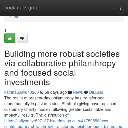
Home
bookmark-group
Togg
navi
Home
1
Building more robust societies
via collaborative philanthropy
and focused social
investments
katrinauusv840260
56 days ago
News
Discuss
The realm of present-day philanthropy has transformed
monumentally in past decades. Strategic giving have replaced
customary charity models, allowing greater sustainable and
impactful results. The distribution of
https://safiyaduvr507137.blogdosaga.com/41759558/how-
contemporary-philanthropy-transforms-neighborhoods-by-means-