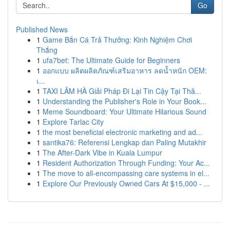
Go
Published News
1
Game Bắn Cá Trả Thưởng: Kinh Nghiệm Chơi
Thắng
1
ufa7bet: The Ultimate Guide for Beginners
1
ออกแบบ ผลิตผลิตภัณฑ์เสริมอาหาร ลดน้ำหนัก OEM:
เ...
1
TAXI LÂM HÀ Giải Pháp Đi Lại Tin Cậy Tại Thă...
1
Understanding the Publisher's Role in Your Book...
1
Meme Soundboard: Your Ultimate Hilarious Sound
1
Explore Tarlac City
1
the most beneficial electronic marketing and ad...
1
santika76: Referensi Lengkap dan Paling Mutakhir
1
The After-Dark Vibe in Kuala Lumpur
1
Resident Authorization Through Funding: Your Ac...
1
The move to all-encompassing care systems in el...
1
Explore Our Previously Owned Cars At $15,000 - ...