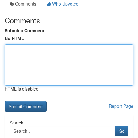
Comments
Who Upvoted
Comments
Submit a Comment
No HTML
HTML is disabled
Report Page
Search
Go