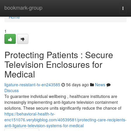
Home
bookmark-group
Togg
navi
Home
1
Protecting Patients : Secure
Television Enclosures for
Medical
ligature-resistant-tv-en243585
56 days ago
News
Discuss
To guarantee individual wellbeing , healthcare institutions are
increasingly implementing anti-ligature television containment
solutions. These secure units significantly reduce the chance of
https://behavioral-health-tv-
enc151076.verybigblog.com/40539581/protecting-care-recipients-
anti-ligature-television-systems-for-medical