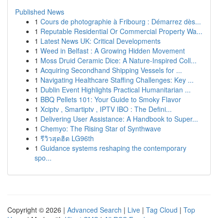
Published News
1
Cours de photographie à Fribourg : Démarrez dès...
1
Reputable Residential Or Commercial Property Wa...
1
Latest News UK: Critical Developments
1
Weed in Belfast : A Growing Hidden Movement
1
Moss Druid Ceramic Dice: A Nature-Inspired Coll...
1
Acquiring Secondhand Shipping Vessels for ...
1
Navigating Healthcare Staffing Challenges: Key ...
1
Dublin Event Highlights Practical Humanitarian ...
1
BBQ Pellets 101: Your Guide to Smoky Flavor
1
Xciptv , Smartiptv , IPTV IBO : The Defini...
1
Delivering User Assistance: A Handbook to Super...
1
Chemyo: The Rising Star of Synthwave
1
รีวิวสุดฮิต LG96th
1
Guidance systems reshaping the contemporary
spo...
Copyright © 2026 |
Advanced Search
|
Live
|
Tag Cloud
|
Top