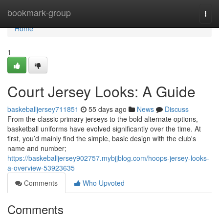
Home
bookmark-group
Togg
navi
Home
1
Court Jersey Looks: A Guide
baskeballjersey711851
55 days ago
News
Discuss
From the classic primary jerseys to the bold alternate options,
basketball uniforms have evolved significantly over the time. At
first, you’d mainly find the simple, basic design with the club's
name and number;
https://baskeballjersey902757.mybjjblog.com/hoops-jersey-looks-
a-overview-53923635
Comments
Who Upvoted
Comments