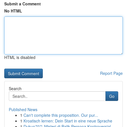
Submit a Comment
No HTML
HTML is disabled
Report Page
Search
Go
Published News
1
Can't complete this proposition. Our pur...
1
Kroatisch lernen: Dein Start in eine neue Sprache
1
Dukun707: Misteri di Balik Persona Kontroversial