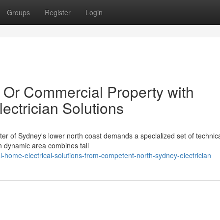
Groups
Register
Login
 Or Commercial Property with
ectrician Solutions
ter of Sydney's lower north coast demands a specialized set of technical
an dynamic area combines tall
l-home-electrical-solutions-from-competent-north-sydney-electrician