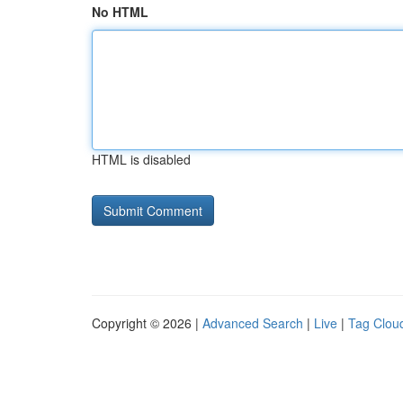
No HTML
HTML is disabled
Copyright © 2026 |
Advanced Search
|
Live
|
Tag Clou