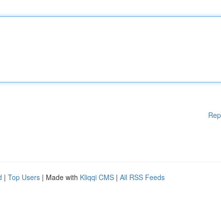
Rep
d
|
Top Users
| Made with
Kliqqi CMS
|
All RSS Feeds