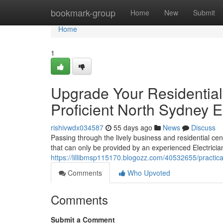
Home
bookmark-group
Home
New
Submit
Home
1
Upgrade Your Residential
Proficient North Sydney El
rishivwdx034587
55 days ago
News
Discuss
Passing through the lively business and residential cen
that can only be provided by an experienced Electrici
https://lillibmsp115170.blogozz.com/40532655/practica
Comments
Who Upvoted
Comments
Submit a Comment