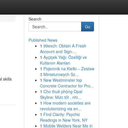
Search
Go
Published News
1
99exch: Obtain A Fresh
Account and Sign-...
1
Ayçiçek Yağı: Özelliği ve
Kullanım Alanları
1
Pojemnik na Kiełki – Zestaw
3 Miniaturowych Sz...
 skills
1
New Westminster top
Concrete Contractor for Pro...
1
Cho thuê phòng Opal
Skyline: Mức tốt , nhi...
1
How modern societies are
revolutionizing via en...
1
Find Clarity: Psychic
Readings in New York, NY
1
Mobile Welders Near Me in