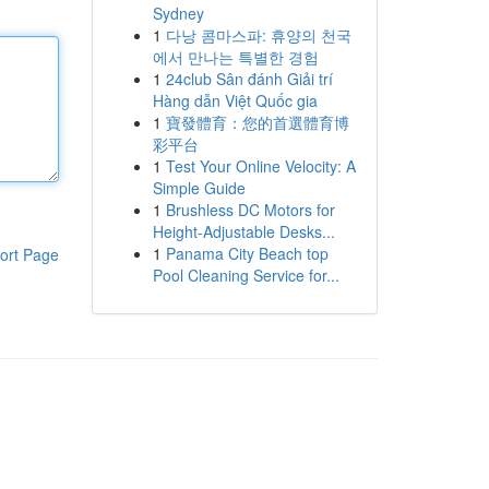
Sydney
1
다낭 콤마스파: 휴양의 천국
에서 만나는 특별한 경험
1
24club Sân đánh Giải trí
Hàng dẫn Việt Quốc gia
1
寶發體育：您的首選體育博
彩平台
1
Test Your Online Velocity: A
Simple Guide
1
Brushless DC Motors for
Height-Adjustable Desks...
1
Panama City Beach top
ort Page
Pool Cleaning Service for...