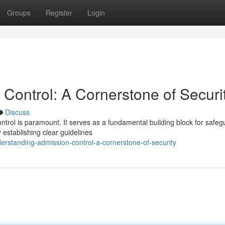
Groups
Register
Login
Control: A Cornerstone of Securi
Discuss
ontrol is paramount. It serves as a fundamental building block for safeg
establishing clear guidelines
rstanding-admission-control-a-cornerstone-of-security