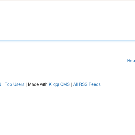
Rep
d
|
Top Users
| Made with
Kliqqi CMS
|
All RSS Feeds