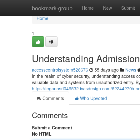
Home
bookmark-group
Home
New
Submit
Home
1
Understanding Admission 
accesscontrolsystem528676
55 days ago
News
In the realm of cyber security, understanding access c
valuable data and systems from unauthorized entry. By 
https://teganosrl046532.ivasdesign.com/62244270/unde
Comments
Who Upvoted
Comments
Submit a Comment
No HTML