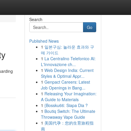
Search
Go
Published News
1
일본구심: 놀라운 효과와 구
ty
매 가이드
1
La Centralino Telefonico AI:
L'Innovazione ch...
1
Web Design India: Current
uarding
Styles & Optimal Appr...
1
Genpact Careers: Latest
Job Openings in Bang...
1
Releasing Your Imagination:
A Guide to Materials
1
{Bossku66: Siapa Dia ?
1
Boutiq Switch: The Ultimate
Throwaway Vape Guide
1
美国代孕：您的生育旅程指
南