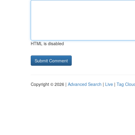
HTML is disabled
Copyright © 2026 |
Advanced Search
|
Live
|
Tag Clou