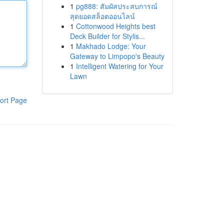
1
pg888: สัมผัสประสบการณ์
สุดยอดสล็อตออนไลน์
1
Cottonwood Heights best
Deck Builder for Stylis...
1
Makhado Lodge: Your
Gateway to Limpopo's Beauty
1
Intelligent Watering for Your
Lawn
ort Page