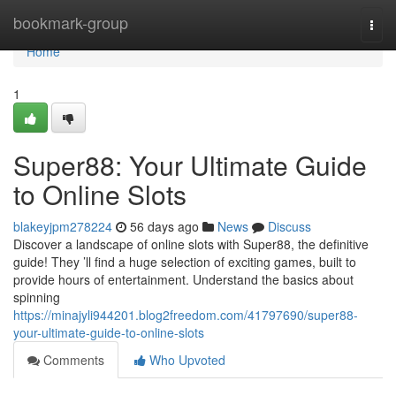
Home
bookmark-group
Togg
navi
Home
1
Super88: Your Ultimate Guide
to Online Slots
blakeyjpm278224
56 days ago
News
Discuss
Discover a landscape of online slots with Super88, the definitive
guide! They ’ll find a huge selection of exciting games, built to
provide hours of entertainment. Understand the basics about
spinning
https://minajyli944201.blog2freedom.com/41797690/super88-
your-ultimate-guide-to-online-slots
Comments
Who Upvoted