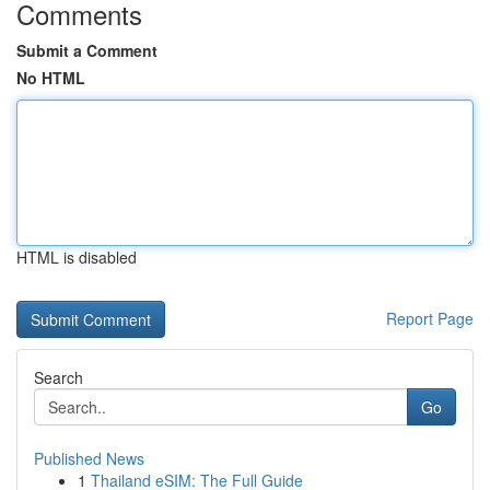
Comments
Submit a Comment
No HTML
HTML is disabled
Report Page
Search
Go
Published News
1
Thailand eSIM: The Full Guide