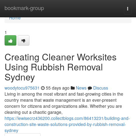
Home
bookmark-group
Togg
navi
Home
1
Creating Cleaner Worksites
Using Rubbish Removal
Sydney
woodytocu975631
55 days ago
News
Discuss
Living in among the most vibrant and fast-growing cities in the
country means that waste management is an ever-present
concern for citizens and organizations alike. Whether you are
cleaning out a chaotic garage,
https://lewisecrz436200.collectblogs.com/86413231/building-and-
construction-site-waste-solutions-provided-by-rubbish-removal-
sydney