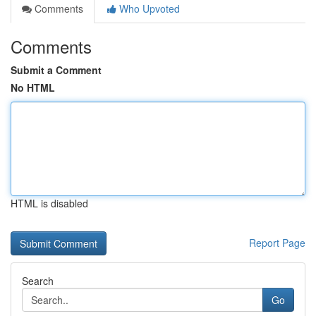
Comments
Who Upvoted
Comments
Submit a Comment
No HTML
HTML is disabled
Report Page
Search
Go