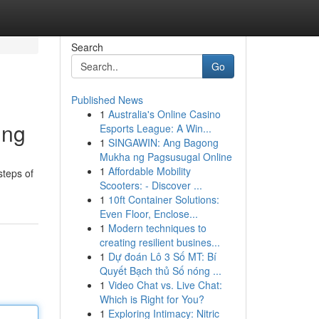
Search
Go
Published News
1
Australia's Online Casino
ing
Esports League: A Win...
1
SINGAWIN: Ang Bagong
Mukha ng Pagsusugal Online
1
Affordable Mobility
steps of
Scooters: - Discover ...
1
10ft Container Solutions:
Even Floor, Enclose...
1
Modern techniques to
creating resilient busines...
1
Dự đoán Lô 3 Số MT: Bí
Quyết Bạch thủ Số nóng ...
1
Video Chat vs. Live Chat:
Which is Right for You?
1
Exploring Intimacy: Nitric