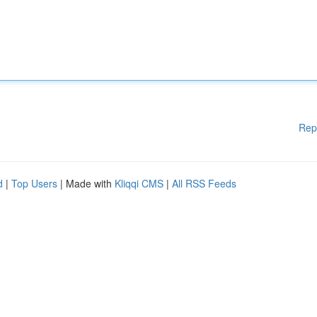
Rep
d
|
Top Users
| Made with
Kliqqi CMS
|
All RSS Feeds