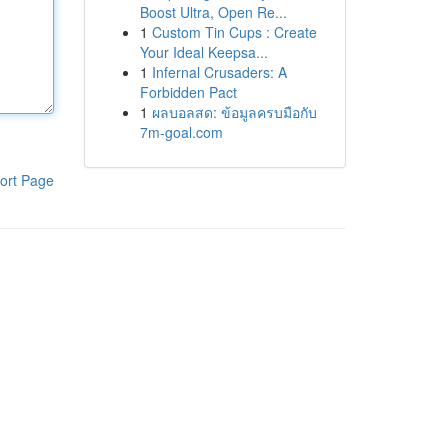
Boost Ultra, Open Re...
1
Custom Tin Cups : Create
Your Ideal Keepsa...
1
Infernal Crusaders: A
Forbidden Pact
1
ผลบอลสด: ข้อมูลครบมือกับ
7m-goal.com
ort Page