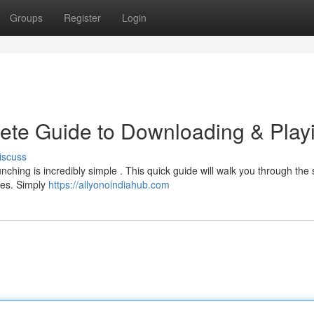
Groups
Register
Login
te Guide to Downloading & Play
iscuss
ching is incredibly simple . This quick guide will walk you through the 
mes. Simply
https://allyonoindiahub.com