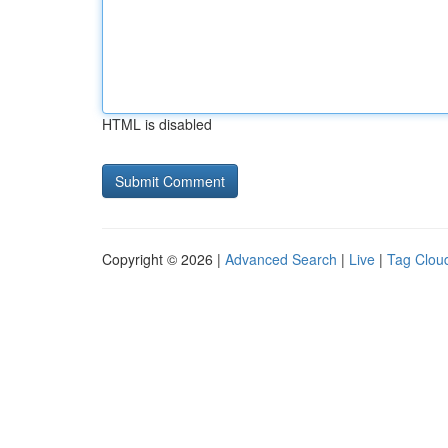
HTML is disabled
Copyright © 2026 |
Advanced Search
|
Live
|
Tag Clou