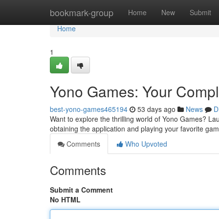
Home
bookmark-group
Home
New
Submit
Home
1
Yono Games: Your Comple
best-yono-games465194
53 days ago
News
D
Want to explore the thrilling world of Yono Games? Laun
obtaining the application and playing your favorite ga
Comments
Who Upvoted
Comments
Submit a Comment
No HTML