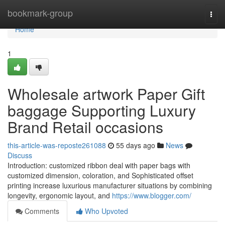
Home
bookmark-group
Togg
navi
Home
1
Wholesale artwork Paper Gift
baggage Supporting Luxury
Brand Retail occasions
this-article-was-reposte261088
55 days ago
News
Discuss
Introduction: customized ribbon deal with paper bags with
customized dimension, coloration, and Sophisticated offset
printing increase luxurious manufacturer situations by combining
longevity, ergonomic layout, and
https://www.blogger.com/
Comments
Who Upvoted