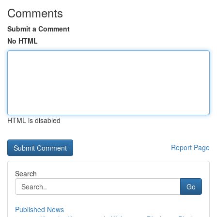
Comments
Submit a Comment
No HTML
HTML is disabled
Report Page
Search
Go
Published News