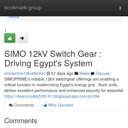
Home
bookmark-group
Togg
navi
Home
1
SIMO 12kV Switch Gear :
Driving Egypt's System
simoprime12kv482441
57 days ago
News
Discuss
SIMOPRIME’s reliable 12kV switchgear offerings are enabling a
critical function in modernizing Egypt's energy grid . Such units
deliver excellent performance and enhanced security for essential
https://deaconxqkq529191.blogsuperapp.com/profile
Comments
Who Upvoted
Comments