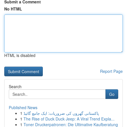
Submit a Comment
No HTML
HTML is disabled
Report Page
Search
Go
Published News
1
پاکستانی گھروں کی ضروریات: ایک جامع گائیڈ
1
The Rise of Duck Duck Jeep: A Viral Trend Expla...
1
Toner Druckerpatronen: Die Ultimative Kaufberatung