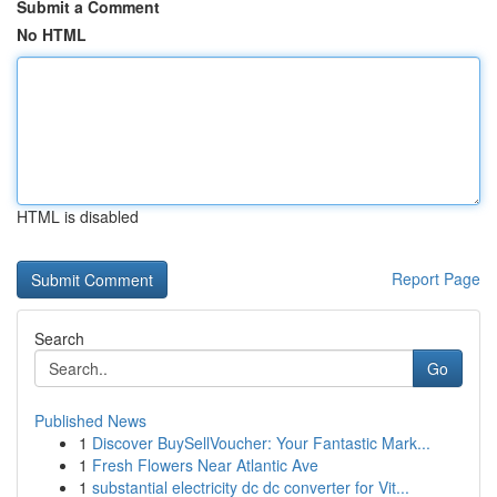
Submit a Comment
No HTML
HTML is disabled
Report Page
Search
Go
Published News
1
Discover BuySellVoucher: Your Fantastic Mark...
1
Fresh Flowers Near Atlantic Ave
1
substantial electricity dc dc converter for Vit...