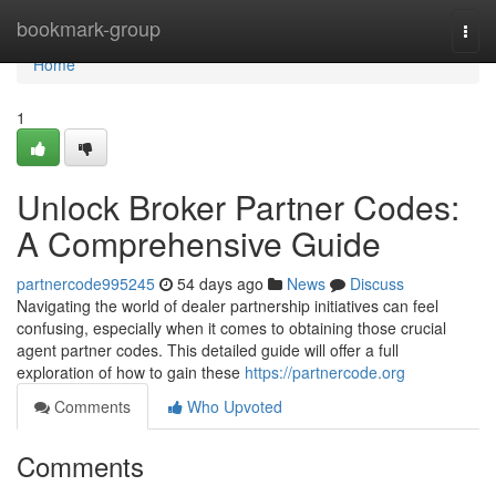
Home
bookmark-group
Togg
navi
Home
1
Unlock Broker Partner Codes:
A Comprehensive Guide
partnercode995245
54 days ago
News
Discuss
Navigating the world of dealer partnership initiatives can feel
confusing, especially when it comes to obtaining those crucial
agent partner codes. This detailed guide will offer a full
exploration of how to gain these
https://partnercode.org
Comments
Who Upvoted
Comments