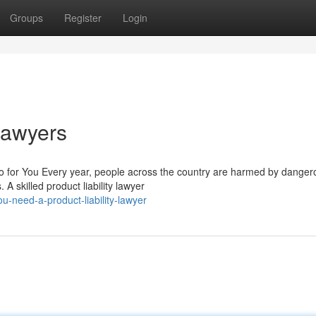
Groups
Register
Login
 Lawyers
o for You Every year, people across the country are harmed by danger
A skilled product liability lawyer
-need-a-product-liability-lawyer