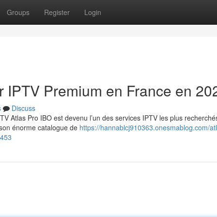
Groups
Register
Login
eur IPTV Premium en France en 20
s
Discuss
TV Atlas Pro IBO est devenu l’un des services IPTV les plus recherché
et son énorme catalogue de
https://hannablcj910363.onesmablog.com/atl
8453