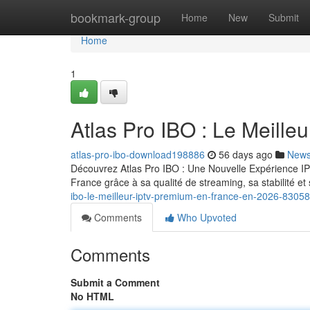
Home
bookmark-group
Home
New
Submit
Home
1
Atlas Pro IBO : Le Meill
atlas-pro-ibo-download198886
56 days ago
New
Découvrez Atlas Pro IBO : Une Nouvelle Expérience IP
France grâce à sa qualité de streaming, sa stabilité 
ibo-le-meilleur-iptv-premium-en-france-en-2026-8305
Comments
Who Upvoted
Comments
Submit a Comment
No HTML