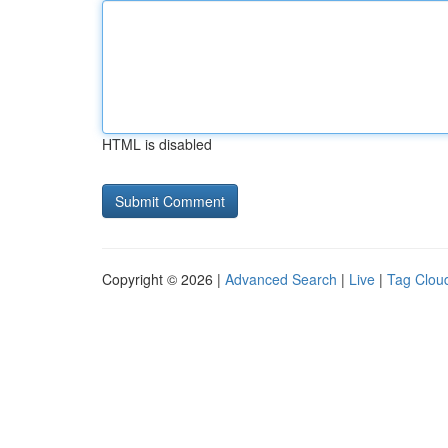
HTML is disabled
Copyright © 2026 |
Advanced Search
|
Live
|
Tag Clou