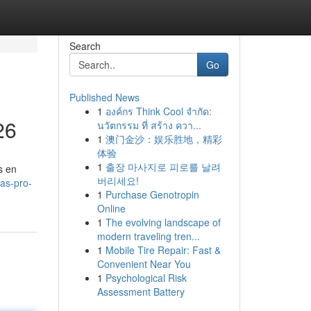
Search
Go
Published News
1
องค์กร Think Cool จำกัด:
26
นวัตกรรม ที่ สร้าง ควา...
1
澳门金沙：娱乐胜地，精彩
体验
1
출장 마사지로 피로를 날려
s en
버리세요!
as-pro-
1
Purchase Genotropin
Online
1
The evolving landscape of
modern traveling tren...
1
Mobile Tire Repair: Fast &
Convenient Near You
1
Psychological Risk
Assessment Battery