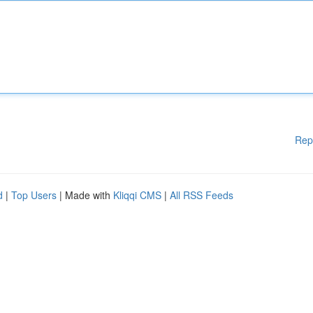
Rep
d
|
Top Users
| Made with
Kliqqi CMS
|
All RSS Feeds