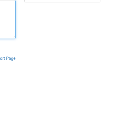
ort Page