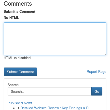
Comments
Submit a Comment
No HTML
HTML is disabled
Report Page
Search
Go
Published News
1
Detailed Website Review : Key Findings & R...