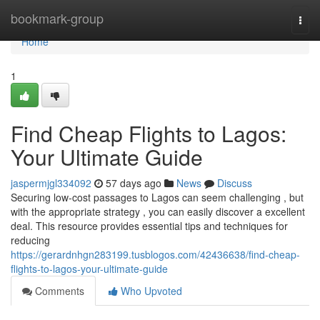
Home
bookmark-group
Togg
navi
Home
1
Find Cheap Flights to Lagos:
Your Ultimate Guide
jaspermjgl334092
57 days ago
News
Discuss
Securing low-cost passages to Lagos can seem challenging , but
with the appropriate strategy , you can easily discover a excellent
deal. This resource provides essential tips and techniques for
reducing
https://gerardnhgn283199.tusblogos.com/42436638/find-cheap-
flights-to-lagos-your-ultimate-guide
Comments
Who Upvoted