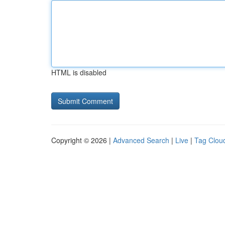
HTML is disabled
Copyright © 2026 |
Advanced Search
|
Live
|
Tag Clou