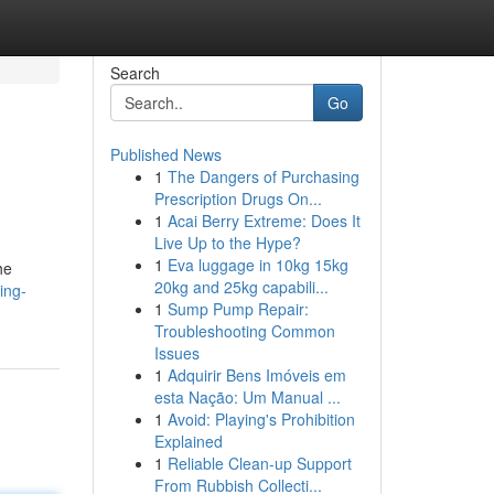
Search
Go
Published News
1
The Dangers of Purchasing
Prescription Drugs On...
1
Acai Berry Extreme: Does It
Live Up to the Hype?
1
Eva luggage in 10kg 15kg
he
20kg and 25kg capabili...
ing-
1
Sump Pump Repair:
Troubleshooting Common
Issues
1
Adquirir Bens Imóveis em
esta Nação: Um Manual ...
1
Avoid: Playing's Prohibition
Explained
1
Reliable Clean-up Support
From Rubbish Collecti...