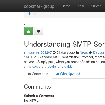
Home
bookmark-group
Home
New
Submit
Home
1
Understanding SMTP Serv
smtpserver604287
54 days ago
News
Discuss
SMTP, or Standard Mail Transmission Protocol, repres
network. Simply put , when you press "Send" on an let
smtp-servers-a-beginner-s-guide
Comments
Who Upvoted
Comments
Submit a Comment
No HTML