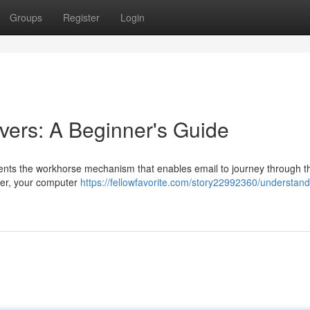
Groups
Register
Login
ers: A Beginner's Guide
ents the workhorse mechanism that enables email to journey through t
ter, your computer
https://fellowfavorite.com/story22992360/understand