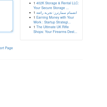
1
402K Storage & Rental LLC:
Your Secure Storage ...
1
انضمام سمارترز: تجربة رائعة
1
Earning Money with Your
Work : Startup Strategi...
1
The Ultimate UK Rifle
Shops: Your Firearms Dest...
ort Page