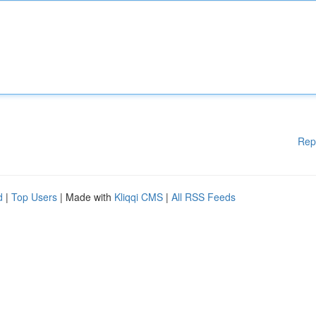
Rep
d
|
Top Users
| Made with
Kliqqi CMS
|
All RSS Feeds