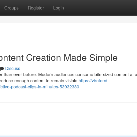
Groups
Register
Login
ontent Creation Made Simple
Discuss
ter than ever before. Modern audiences consume bite-sized content at 
roduce enough content to remain visible
https://virofeed-
ictive-podcast-clips-in-minutes-53932380