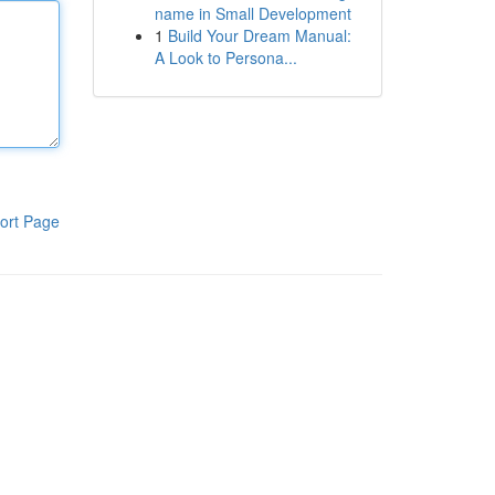
name in Small Development
1
Build Your Dream Manual:
A Look to Persona...
ort Page