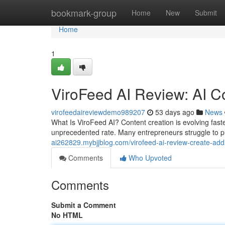
Home
bookmark-group
Home
New
Submit
Home
1
ViroFeed AI Review: AI C
virofeedaireviewdemo989207
53 days ago
News
What Is ViroFeed AI? Content creation is evolving fas
unprecedented rate. Many entrepreneurs struggle to p
ai262829.mybjjblog.com/virofeed-ai-review-create-add
Comments
Who Upvoted
Comments
Submit a Comment
No HTML