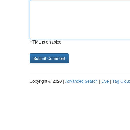
HTML is disabled
Copyright © 2026 |
Advanced Search
|
Live
|
Tag Clou