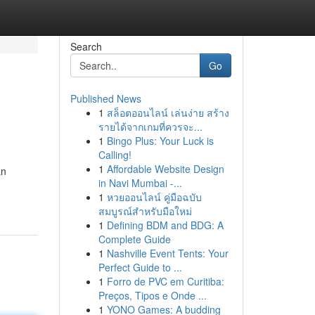
Search
Go
Published News
1
สล็อตออนไลน์ เล่นง่าย สร้าง
รายได้จากเกมที่ควรจะ...
1
Bingo Plus: Your Luck is
Calling!
1
Affordable Website Design
an
in Navi Mumbai -...
1
หวยออนไลน์ คู่มือฉบับ
สมบูรณ์สำหรับมือใหม่
1
Defining BDM and BDG: A
Complete Guide
1
Nashville Event Tents: Your
Perfect Guide to ...
1
Forro de PVC em Curitiba:
Preços, Tipos e Onde ...
1
YONO Games: A budding