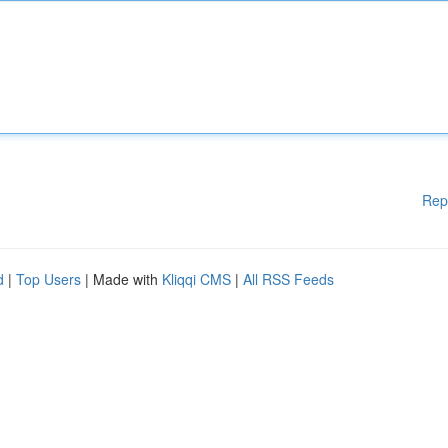
Rep
d
|
Top Users
| Made with
Kliqqi CMS
|
All RSS Feeds