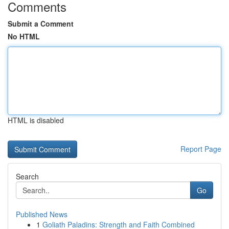
Comments
Submit a Comment
No HTML
HTML is disabled
Report Page
Search
Go
Published News
1
Goliath Paladins: Strength and Faith Combined