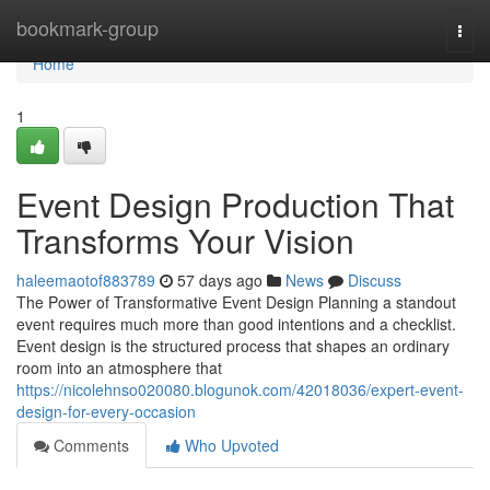
Home
bookmark-group
Togg
navi
Home
1
Event Design Production That
Transforms Your Vision
haleemaotof883789
57 days ago
News
Discuss
The Power of Transformative Event Design Planning a standout
event requires much more than good intentions and a checklist.
Event design is the structured process that shapes an ordinary
room into an atmosphere that
https://nicolehnso020080.blogunok.com/42018036/expert-event-
design-for-every-occasion
Comments
Who Upvoted