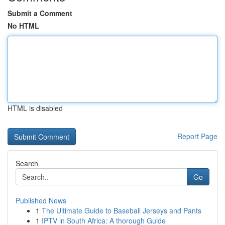
Submit a Comment
No HTML
HTML is disabled
Report Page
Search
Go
Published News
1
The Ultimate Guide to Baseball Jerseys and Pants
1
IPTV in South Africa: A thorough Guide