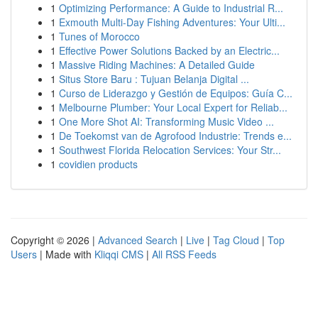
1
Optimizing Performance: A Guide to Industrial R...
1
Exmouth Multi-Day Fishing Adventures: Your Ulti...
1
Tunes of Morocco
1
Effective Power Solutions Backed by an Electric...
1
Massive Riding Machines: A Detailed Guide
1
Situs Store Baru : Tujuan Belanja Digital ...
1
Curso de Liderazgo y Gestión de Equipos: Guía C...
1
Melbourne Plumber: Your Local Expert for Reliab...
1
One More Shot AI: Transforming Music Video ...
1
De Toekomst van de Agrofood Industrie: Trends e...
1
Southwest Florida Relocation Services: Your Str...
1
covidien products
Copyright © 2026 |
Advanced Search
|
Live
|
Tag Cloud
|
Top
Users
| Made with
Kliqqi CMS
|
All RSS Feeds