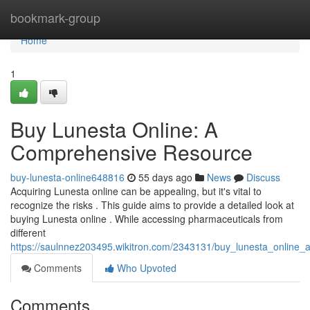
Home
bookmark-group
Home
1
Buy Lunesta Online: A
Comprehensive Resource
buy-lunesta-online648816
55 days ago
News
Discuss
Acquiring Lunesta online can be appealing, but it's vital to
recognize the risks . This guide aims to provide a detailed look at
buying Lunesta online . While accessing pharmaceuticals from
different
https://saulnnez203495.wikitron.com/2343131/buy_lunesta_online
Comments
Who Upvoted
Comments