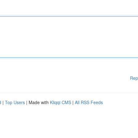
Rep
d
|
Top Users
| Made with
Kliqqi CMS
|
All RSS Feeds