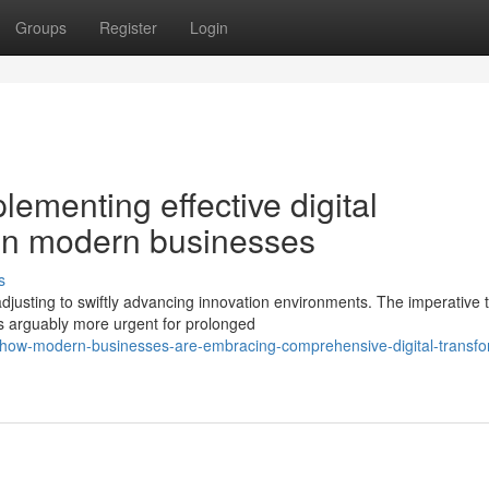
Groups
Register
Login
lementing effective digital
 in modern businesses
s
djusting to swiftly advancing innovation environments. The imperative 
s arguably more urgent for prolonged
/how-modern-businesses-are-embracing-comprehensive-digital-transfo