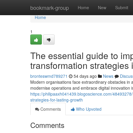
Home
bookmark-group
Home
New
Submit
Home
1
The essential guide to imp
transformation strategies
bronteswmd789271
54 days ago
News
Discus
Modern organisations face extraordinary obstacles in a
modernise operations and embrace digital innovation i
https://philipaaxh041439.blogoscience.com/48493278
strategies-for-lasting-growth
Comments
Who Upvoted
Comments