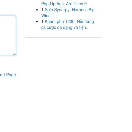
Pop-Up Ads: Are They E...
1
Spin Synergy: Harness Big
Wins
1
Khám phá 123b: Nền tảng
cá cược đa dạng và tiện...
ort Page