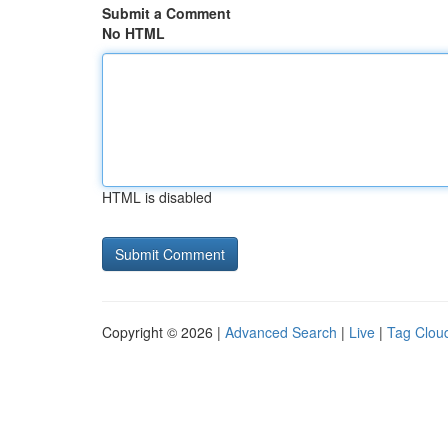
Submit a Comment
No HTML
HTML is disabled
Copyright © 2026 |
Advanced Search
|
Live
|
Tag Clou