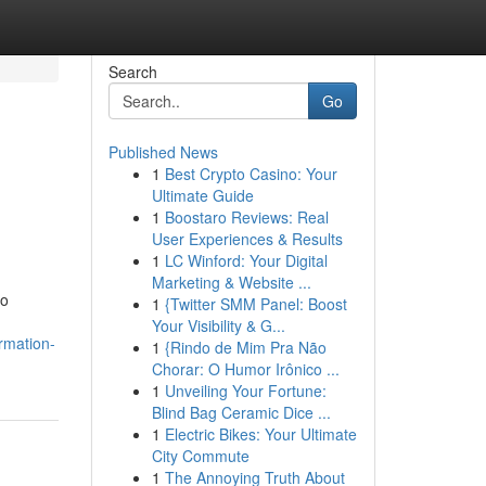
Search
Go
Published News
1
Best Crypto Casino: Your
Ultimate Guide
1
Boostaro Reviews: Real
User Experiences & Results
1
LC Winford: Your Digital
Marketing & Website ...
to
1
{Twitter SMM Panel: Boost
Your Visibility & G...
rmation-
1
{Rindo de Mim Pra Não
Chorar: O Humor Irônico ...
1
Unveiling Your Fortune:
Blind Bag Ceramic Dice ...
1
Electric Bikes: Your Ultimate
City Commute
1
The Annoying Truth About