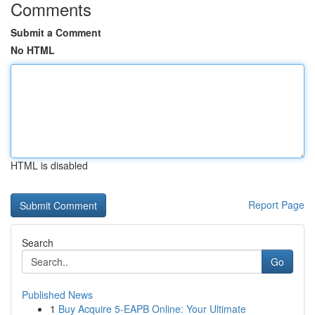
Comments
Submit a Comment
No HTML
HTML is disabled
Report Page
Search
Go
Published News
1
Buy Acquire 5-EAPB Online: Your Ultimate