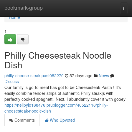
Home
bookmark-group
Togg
navi
Home
1
Philly Cheesesteak Noodle
Dish
philly-cheese-steak-past082270
57 days ago
News
Discuss
Our family 's go-to meal has got to be Cheesesteak Pasta ! It's
easily combine tender strips of authentic Philly steak|s with
perfectly cooked spaghetti. Next, I abundantly cover it with gooey
https://nellpylo168476.prublogger.com/40522116/philly-
cheesesteak-noodle-dish
Comments
Who Upvoted