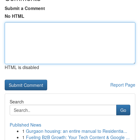
Submit a Comment
No HTML
HTML is disabled
Report Page
Search
Go
Published News
1
Gurgaon housing: an entire manual to Residentia...
1
Fueling B2B Growth: Your Tech Content & Google ...