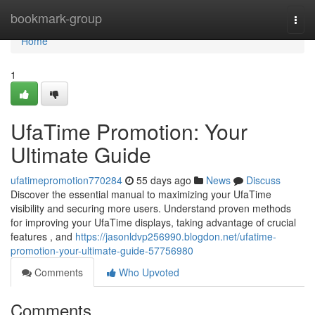
Home
bookmark-group
Togg
navi
Home
1
UfaTime Promotion: Your
Ultimate Guide
ufatimepromotion770284
55 days ago
News
Discuss
Discover the essential manual to maximizing your UfaTime
visibility and securing more users. Understand proven methods
for improving your UfaTime displays, taking advantage of crucial
features , and
https://jasonldvp256990.blogdon.net/ufatime-
promotion-your-ultimate-guide-57756980
Comments
Who Upvoted
Comments