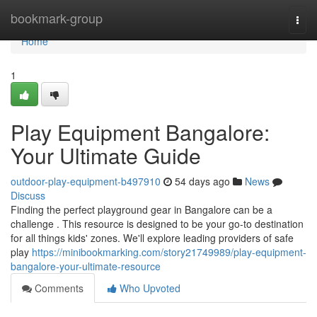
Home
bookmark-group
Togg
navi
Home
1
Play Equipment Bangalore:
Your Ultimate Guide
outdoor-play-equipment-b497910
54 days ago
News
Discuss
Finding the perfect playground gear in Bangalore can be a
challenge . This resource is designed to be your go-to destination
for all things kids' zones. We'll explore leading providers of safe
play
https://minibookmarking.com/story21749989/play-equipment-
bangalore-your-ultimate-resource
Comments
Who Upvoted