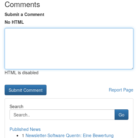
Comments
Submit a Comment
No HTML
HTML is disabled
Report Page
Search
Go
Published News
1
Newsletter-Software Quentn: Eine Bewertung