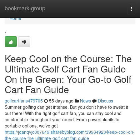
Home
bookmark-group
Togg
navi
Home
1
Keep Cool on the Course: The
Ultimate Golf Cart Fan Guide
On the Green: Your Go-to Golf
Cart Fan Guide
golfcartfans479705
55 days ago
News
Discuss
Summer golfing can get intense. But you don't have to sweat it
out there! With the right golf cart fan, you can stay cool and
comfortable throughout your round. From powerfulunits to
portable options, we've got
https://joanqvjc807649.sharebyblog.com/39964923/keep-cool-on-
the-course-the-ultimate-golf-cart-fan-guide