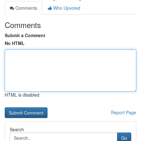
Comments
Who Upvoted
Comments
Submit a Comment
No HTML
HTML is disabled
Report Page
Search
Go