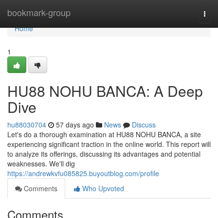
Home
bookmark-group
Togg
navi
Home
1
HU88 NOHU BANCA: A Deep
Dive
hu88030704
57 days ago
News
Discuss
Let's do a thorough examination at HU88 NOHU BANCA, a site
experiencing significant traction in the online world. This report will
to analyze its offerings, discussing its advantages and potential
weaknesses. We'll dig
https://andrewkvfu085825.buyoutblog.com/profile
Comments
Who Upvoted
Comments