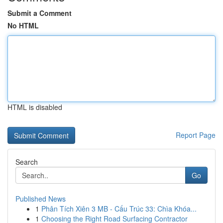
Submit a Comment
No HTML
HTML is disabled
Report Page
Search
Go
Published News
1
Phân Tích Xiên 3 MB - Cấu Trúc 33: Chìa Khóa...
1
Choosing the Right Road Surfacing Contractor