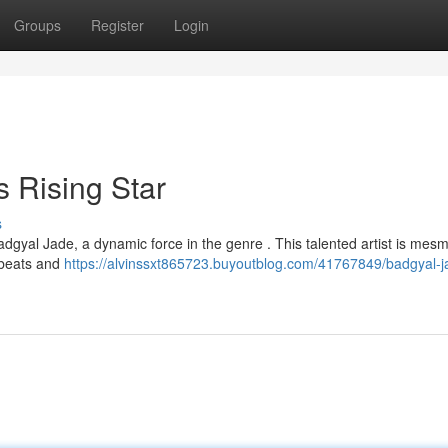
Groups
Register
Login
 Rising Star
s
adgyal Jade, a dynamic force in the genre . This talented artist is mesm
 beats and
https://alvinssxt865723.buyoutblog.com/41767849/badgyal-j