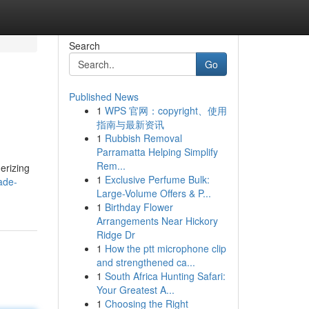
Search
Go
Published News
1
WPS 官网：copyright、使用
指南与最新资讯
1
Rubbish Removal
Parramatta Helping Simplify
Rem...
erizing
1
Exclusive Perfume Bulk:
ade-
Large-Volume Offers & P...
1
Birthday Flower
Arrangements Near Hickory
Ridge Dr
1
How the ptt microphone clip
and strengthened ca...
1
South Africa Hunting Safari:
Your Greatest A...
1
Choosing the Right