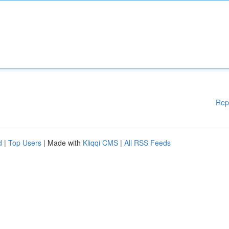
Rep
d
|
Top Users
| Made with
Kliqqi CMS
|
All RSS Feeds