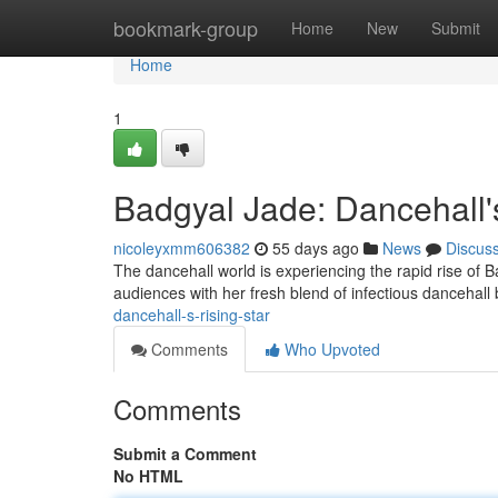
Home
bookmark-group
Home
New
Submit
Home
1
Badgyal Jade: Dancehall's
nicoleyxmm606382
55 days ago
News
Discus
The dancehall world is experiencing the rapid rise of B
audiences with her fresh blend of infectious dancehall
dancehall-s-rising-star
Comments
Who Upvoted
Comments
Submit a Comment
No HTML