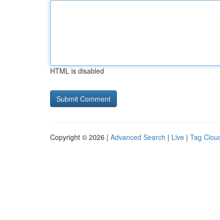
HTML is disabled
Copyright © 2026 |
Advanced Search
|
Live
|
Tag Clou