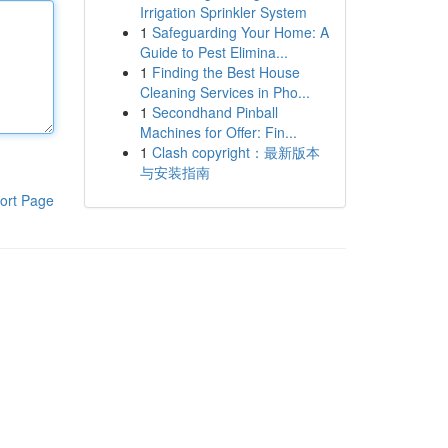
Irrigation Sprinkler System
1
Safeguarding Your Home: A
Guide to Pest Elimina...
1
Finding the Best House
Cleaning Services in Pho...
1
Secondhand Pinball
Machines for Offer: Fin...
1
Clash copyright：最新版本
与安装指南
ort Page