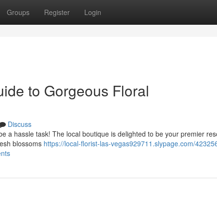
Groups
Register
Login
uide to Gorgeous Floral
Discuss
be a hassle task! The local boutique is delighted to be your premier re
 fresh blossoms
https://local-florist-las-vegas929711.slypage.com/42325
ents