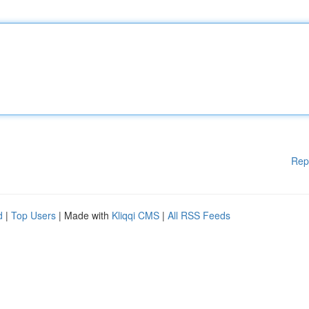
Rep
d
|
Top Users
| Made with
Kliqqi CMS
|
All RSS Feeds