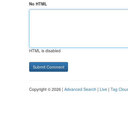
No HTML
HTML is disabled
Copyright © 2026 |
Advanced Search
|
Live
|
Tag Clou