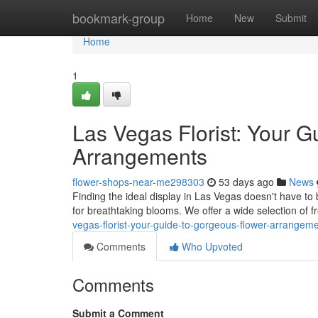
Home
bookmark-group
Home
New
Submit
Home
1
Las Vegas Florist: Your G
Arrangements
flower-shops-near-me298303
53 days ago
News
Finding the ideal display in Las Vegas doesn't have to 
for breathtaking blooms. We offer a wide selection of
vegas-florist-your-guide-to-gorgeous-flower-arrangem
Comments
Who Upvoted
Comments
Submit a Comment