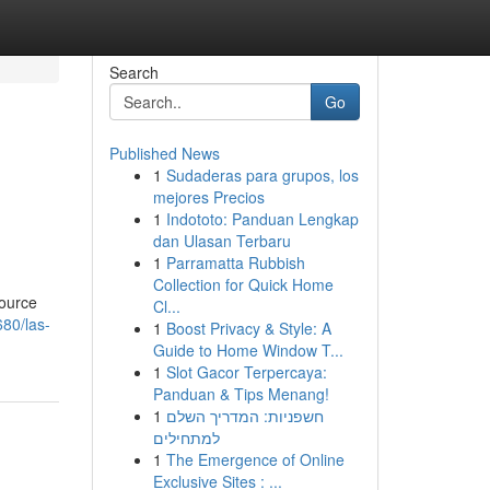
Search
Go
Published News
1
Sudaderas para grupos, los
mejores Precios
1
Indototo: Panduan Lengkap
dan Ulasan Terbaru
1
Parramatta Rubbish
Collection for Quick Home
source
Cl...
680/las-
1
Boost Privacy & Style: A
Guide to Home Window T...
1
Slot Gacor Terpercaya:
Panduan & Tips Menang!
1
חשפניות: המדריך השלם
למתחילים
1
The Emergence of Online
Exclusive Sites : ...