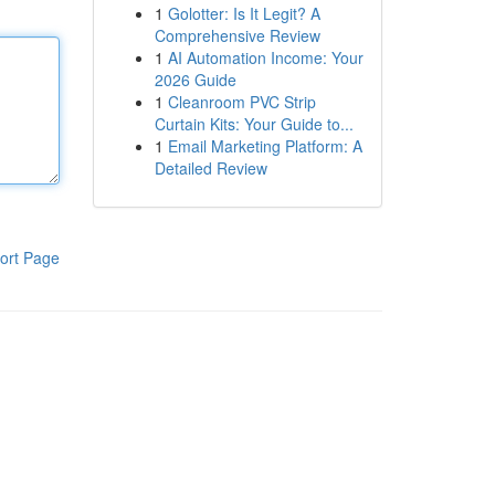
1
Golotter: Is It Legit? A
Comprehensive Review
1
AI Automation Income: Your
2026 Guide
1
Cleanroom PVC Strip
Curtain Kits: Your Guide to...
1
Email Marketing Platform: A
Detailed Review
ort Page