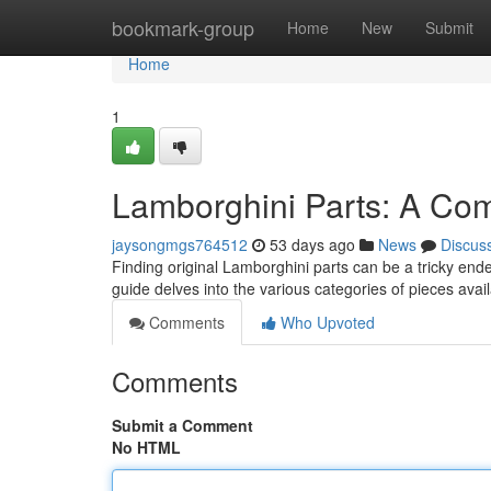
Home
bookmark-group
Home
New
Submit
Home
1
Lamborghini Parts: A Co
jaysongmgs764512
53 days ago
News
Discus
Finding original Lamborghini parts can be a tricky endea
guide delves into the various categories of pieces avai
Comments
Who Upvoted
Comments
Submit a Comment
No HTML