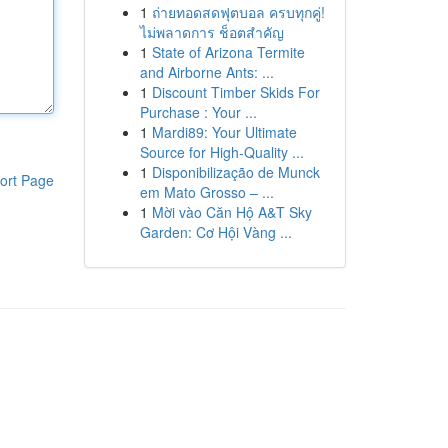
1
ถ่ายทอดสดฟุตบอล ครบทุกคู่!
ไม่พลาดการ ช็อตสำคัญ
1
State of Arizona Termite
and Airborne Ants: ...
1
Discount Timber Skids For
Purchase : Your ...
1
Mardi89: Your Ultimate
Source for High-Quality ...
1
Disponibilização de Munck
ort Page
em Mato Grosso – ...
1
Mời vào Căn Hộ A&T Sky
Garden: Cơ Hội Vàng ...