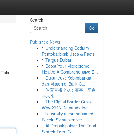
Search
Go
Published News
1
Understanding Sodium
Pentobarbital: Uses & Facts
1
Targus Dubai
1
Boost Your Microbiome
Health: A Comprehensive E...
 This
1
Dukun707: Kebimbangan
dan Misteri di Balik C...
1
体育直播全览：赛事、平台
与未来
1
The Digital Border Crisis:
Why 2026 Demands the...
1
is usually a compensated
Bitcoin Signal service...
1
AI Dropshipping: The Total
Search Term G...