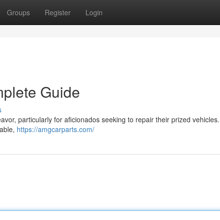
Groups
Register
Login
mplete Guide
s
vor, particularly for aficionados seeking to repair their prized vehicles.
lable,
https://amgcarparts.com/