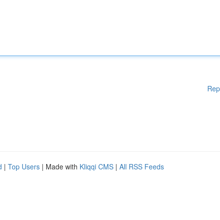
Rep
d
|
Top Users
| Made with
Kliqqi CMS
|
All RSS Feeds