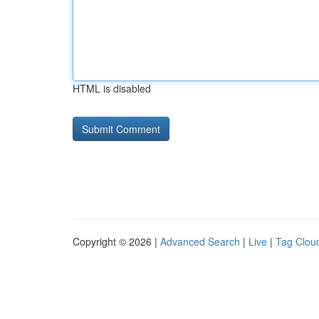
HTML is disabled
Copyright © 2026 |
Advanced Search
|
Live
|
Tag Clou