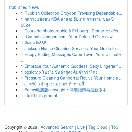
Published News
1
Rubbish Collection Croydon Providing Dependable...
1
ผลการแข่งขัน NBA ล่าสุด: อัปเดต ภาพรวม ของ ปี
2024
1
Cours de photographie à Fribourg : Démarrez dès...
1
{Cannabisshopau.com: Your Detailed Overview ...
1
ติดต่อ ib888
1
Jackson House Cleaning Services: Your Guide to ...
1
Happy Ending Massages Cape Town: Your Ultimate
...
1
Embrace Your Authentic Goddess: Sexy Lingerie f...
1
pgslotvip โปรโมชั่นล่าสุด: คุ้มค่ากว่าใคร
1
Pressure Cleaning Canberra: Revive Your Home's ...
1
Jinx88: เข้าสู่ระบบง่ายๆ ทำตามนี้!
1
Safew电脑版copyright：详细指南与最新版本
1
I fulfill this prompt.
Copyright © 2026 |
Advanced Search
|
Live
|
Tag Cloud
|
Top