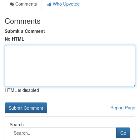
Comments
Who Upvoted
Comments
Submit a Comment
No HTML
HTML is disabled
Report Page
Search
Go