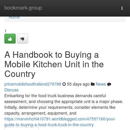
Home
bookmark-group
Togg
navi
Home
1
A Handbook to Buying a
Mobile Kitchen Unit in the
Country
pricemobilefoodtrailerst279788
55 days ago
News
Discuss
Embarking for the food truck business demands careful
assessment, and choosing the appropriate unit is a major phase.
Initially, determine your requirements; consider elements like
capacity, arrangement, equipment, and
https://marvinhchl410791.worldblogged.com/47557160/your-
guide-to-buying-a-food-truck-truck-in-the-country