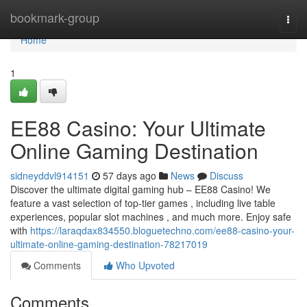
Home
bookmark-group
Togg
navi
Home
1
EE88 Casino: Your Ultimate
Online Gaming Destination
sidneyddvl914151
57 days ago
News
Discuss
Discover the ultimate digital gaming hub – EE88 Casino! We
feature a vast selection of top-tier games , including live table
experiences, popular slot machines , and much more. Enjoy safe
with
https://laraqdax834550.bloguetechno.com/ee88-casino-your-
ultimate-online-gaming-destination-78217019
Comments
Who Upvoted
Comments