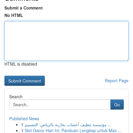
Submit a Comment
No HTML
HTML is disabled
Report Page
Search
Go
Published News
1
مؤسسة تنظيف أعشاب بخارية بالرياض: التصميم ...
1
Slot Gacor Hari Ini: Panduan Lengkap untuk Max ...