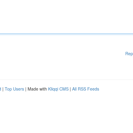
Rep
d
|
Top Users
| Made with
Kliqqi CMS
|
All RSS Feeds