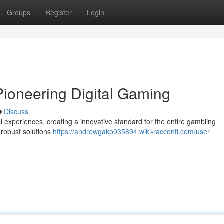
Groups
Register
Login
Pioneering Digital Gaming
Discuss
al experiences, creating a innovative standard for the entire gambling
robust solutions
https://andrewgakp035894.wiki-racconti.com/user