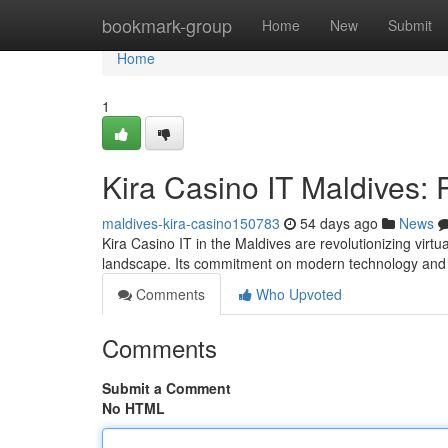
Home
bookmark-group
Home
New
Submit
Home
1
Kira Casino IT Maldives: 
maldives-kira-casino150783
54 days ago
News
Kira Casino IT in the Maldives are revolutionizing virtu
landscape. Its commitment on modern technology and 
Comments
Who Upvoted
Comments
Submit a Comment
No HTML