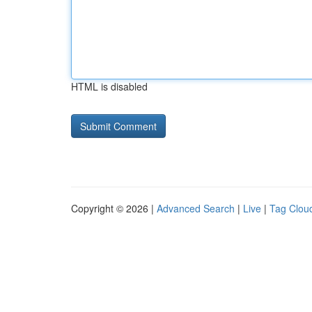
HTML is disabled
Copyright © 2026 |
Advanced Search
|
Live
|
Tag Clou