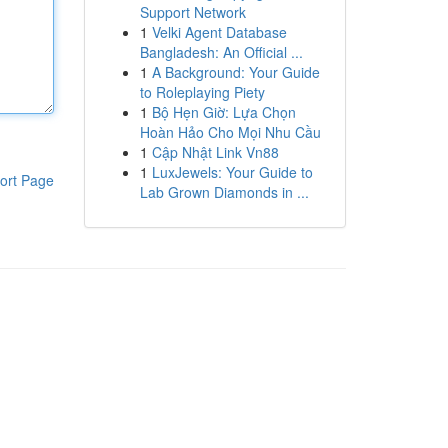
Support Network
1
Velki Agent Database
Bangladesh: An Official ...
1
A Background: Your Guide
to Roleplaying Piety
1
Bộ Hẹn Giờ: Lựa Chọn
Hoàn Hảo Cho Mọi Nhu Cầu
1
Cập Nhật Link Vn88
1
LuxJewels: Your Guide to
ort Page
Lab Grown Diamonds in ...