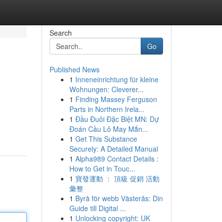
Search
Go
Published News
1
Inneneinrichtung für kleine
Wohnungen: Cleverer...
1
Finding Massey Ferguson
Parts in Northern Irela...
1
Đầu Đuôi Đặc Biệt MN: Dự
Đoán Cầu Lô May Mắn...
1
Get This Substance
Securely: A Detailed Manual
1
Alpha989 Contact Details :
How to Get in Touc...
1
寶發運動 ： 頂級 促銷 活動
彙整
1
Byrå för webb Västerås: Din
Guide till Digital ...
1
Unlocking copyright: UK