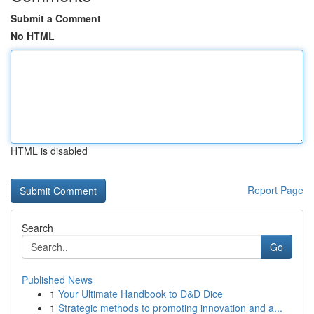
Submit a Comment
No HTML
HTML is disabled
Report Page
Search
Go
Published News
1
Your Ultimate Handbook to D&D Dice
1
Strategic methods to promoting innovation and a...