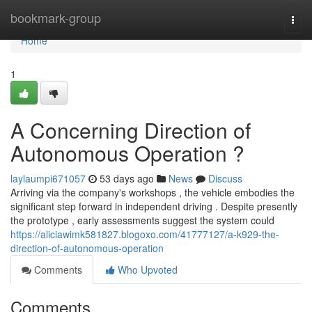
Home
bookmark-group
Togg
navi
Home
1
A Concerning Direction of
Autonomous Operation ?
laylaumpi671057
53 days ago
News
Discuss
Arriving via the company's workshops , the vehicle embodies the
significant step forward in independent driving . Despite presently
the prototype , early assessments suggest the system could
https://aliciawimk581827.blogoxo.com/41777127/a-k929-the-
direction-of-autonomous-operation
Comments
Who Upvoted
Comments