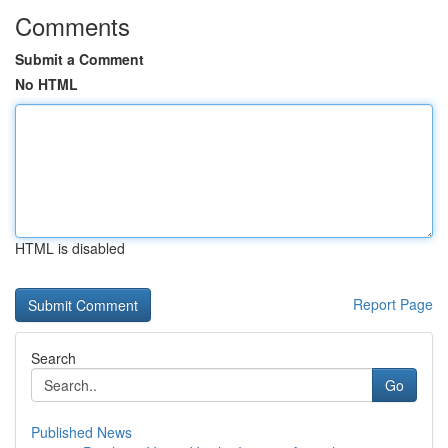
Comments
Submit a Comment
No HTML
HTML is disabled
Report Page
Search
Go
Published News