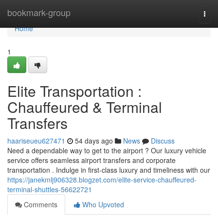
Home
bookmark-group
Togg
navi
Home
1
Elite Transportation :
Chauffeured & Terminal
Transfers
haariseueu627471
54 days ago
News
Discuss
Need a dependable way to get to the airport ? Our luxury vehicle
service offers seamless airport transfers and corporate
transportation . Indulge in first-class luxury and timeliness with our
https://janekmlj906328.blogzet.com/elite-service-chauffeured-
terminal-shuttles-56622721
Comments
Who Upvoted