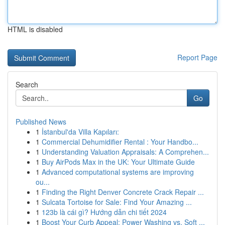
HTML is disabled
Report Page
Search
Go
Published News
1
İstanbul'da Villa Kapıları:
1
Commercial Dehumidifier Rental : Your Handbo...
1
Understanding Valuation Appraisals: A Comprehen...
1
Buy AirPods Max in the UK: Your Ultimate Guide
1
Advanced computational systems are improving
ou...
1
Finding the Right Denver Concrete Crack Repair ...
1
Sulcata Tortoise for Sale: Find Your Amazing ...
1
123b là cái gì? Hướng dẫn chi tiết 2024
1
Boost Your Curb Appeal: Power Washing vs. Soft ...