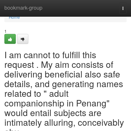
Home
bookmark-group
Togg
navi
Home
1
I am cannot to fulfill this
request . My aim consists of
delivering beneficial also safe
details, and generating names
related to " adult
companionship in Penang"
would entail subjects are
intimately alluring, conceivably