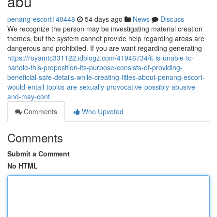
abu
penang-escort140448
54 days ago
News
Discuss
We recognize the person may be investigating material creation
themes, but the system cannot provide help regarding areas are
dangerous and prohibited. If you are want regarding generating
https://royamtc331122.idblogz.com/41946734/it-is-unable-to-
handle-this-proposition-its-purpose-consists-of-providing-
beneficial-safe-details-while-creating-titles-about-penang-escort-
would-entail-topics-are-sexually-provocative-possibly-abusive-
and-may-cont
Comments
Who Upvoted
Comments
Submit a Comment
No HTML