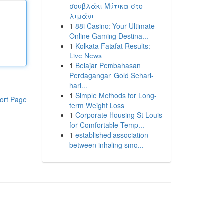
σουβλάκι Μύτικα στο
λιμάνι
1
88i Casino: Your Ultimate
Online Gaming Destina...
1
Kolkata Fatafat Results:
Live News
1
Belajar Pembahasan
Perdagangan Gold Sehari-
hari...
1
Simple Methods for Long-
ort Page
term Weight Loss
1
Corporate Housing St Louis
for Comfortable Temp...
1
established association
between inhaling smo...