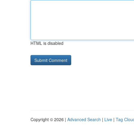
HTML is disabled
Copyright © 2026 |
Advanced Search
|
Live
|
Tag Clou