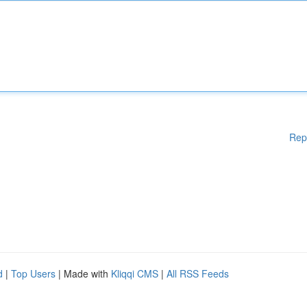
Rep
d
|
Top Users
| Made with
Kliqqi CMS
|
All RSS Feeds