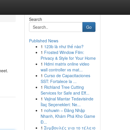
Search
Go
Published News
1
123b là như thế nào?
1
Frosted Window Film:
Privacy & Style for Your Home
1
Hdmi matrix online video
wall controller vs mat...
heet.
1
Curso de Capacitaciones
SST: Fortalece la ...
1
Richland Tree Cutting
Services for Safe and Eff...
1
Vajinal Mantar Tedavisinde
İlaç Seçenekleri: Ne...
1
nohuwin – Đăng Nhập
Nhanh, Khám Phá Kho Game
Đ...
1
Συμβουλές για το τέλειο