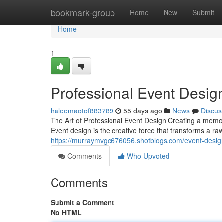
Home
bookmark-group
Home
New
Submit
Home
1
Professional Event Desig
haleemaotof883789
55 days ago
News
Discus
The Art of Professional Event Design Creating a memo
Event design is the creative force that transforms a r
https://murraymvgc676056.shotblogs.com/event-design
Comments
Who Upvoted
Comments
Submit a Comment
No HTML