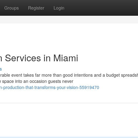
Groups
Register
Login
n Services in Miami
s
rable event takes far more than good intentions and a budget spreads
aw space into an occasion guests never
-production-that-transforms-your-vision-55919470