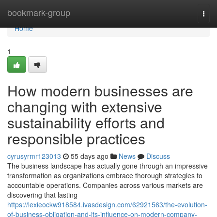
Home
bookmark-group
Togg
navi
Home
1
How modern businesses are
changing with extensive
sustainability efforts and
responsible practices
cyrusyrmr123013
55 days ago
News
Discuss
The business landscape has actually gone through an impressive
transformation as organizations embrace thorough strategies to
accountable operations. Companies across various markets are
discovering that lasting
https://lexieockw918584.ivasdesign.com/62921563/the-evolution-
of-business-obligation-and-its-influence-on-modern-company-