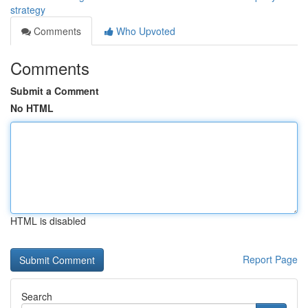
strategy
Comments
Who Upvoted
Comments
Submit a Comment
No HTML
HTML is disabled
Report Page
Search