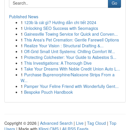
Go
Published News
1
123b là cái gì? Hướng dẫn chi tiết 2024
1
Unlocking SEO Success with Seomagics
1
Gainesville Towing Service for Quick and Conven...
1
This Area's Pet Cremation: Gentle Farewell Options
1
Realize Your Vision : Structural Drafting &...
1
Off-Grid Small Unit Systems: Chilling Comfort W...
1
Protecting Colchester: Your Guide to Asbestos S...
1
This Investigations: A Thorough Dive
1
Take Your Dreams With Noble Credit Union Auto L...
1
Purchase Buprenorphine/Naloxone Strips From a
W...
1
Pamper Your Feline Friend with Wonderfully Gent...
1
Bespoke Pouch Handbook
Copyright © 2026 |
Advanced Search
|
Live
|
Tag Cloud
|
Top
Users
| Made with
Kliqqi CMS
|
All RSS Feeds