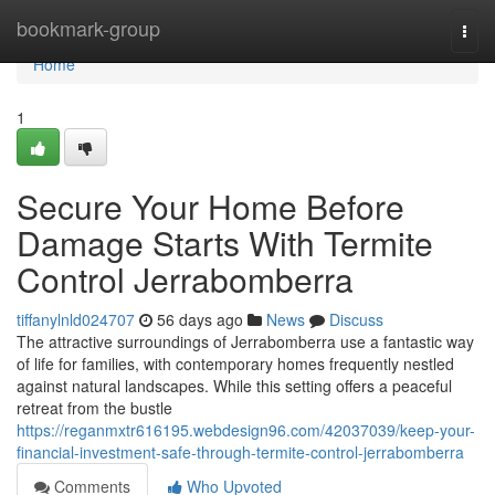
Home
bookmark-group
Togg
navi
Home
1
Secure Your Home Before
Damage Starts With Termite
Control Jerrabomberra
tiffanylnld024707
56 days ago
News
Discuss
The attractive surroundings of Jerrabomberra use a fantastic way
of life for families, with contemporary homes frequently nestled
against natural landscapes. While this setting offers a peaceful
retreat from the bustle
https://reganmxtr616195.webdesign96.com/42037039/keep-your-
financial-investment-safe-through-termite-control-jerrabomberra
Comments
Who Upvoted