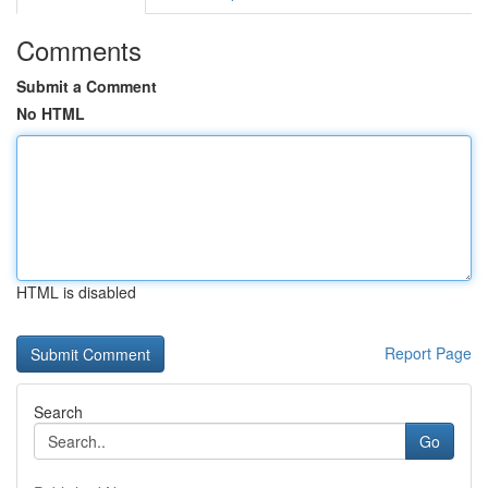
Comments
Submit a Comment
No HTML
HTML is disabled
Report Page
Search
Go