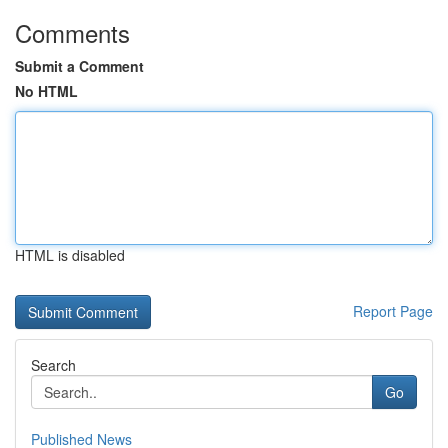
Comments
Submit a Comment
No HTML
HTML is disabled
Report Page
Search
Go
Published News