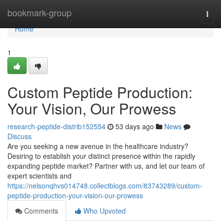
Home
bookmark-group
Togg
navi
Home
1
Custom Peptide Production:
Your Vision, Our Prowess
research-peptide-distrib152554
53 days ago
News
Discuss
Are you seeking a new avenue in the healthcare industry?
Desiring to establish your distinct presence within the rapidly
expanding peptide market? Partner with us, and let our team of
expert scientists and
https://nelsonqhvs014748.collectblogs.com/83743289/custom-
peptide-production-your-vision-our-prowess
Comments
Who Upvoted