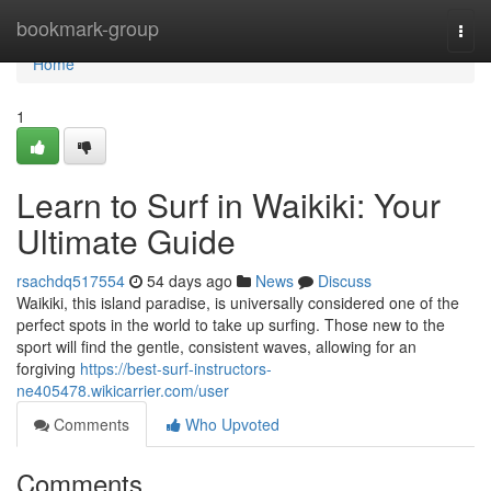
Home
bookmark-group
Togg
navi
Home
1
Learn to Surf in Waikiki: Your
Ultimate Guide
rsachdq517554
54 days ago
News
Discuss
Waikiki, this island paradise, is universally considered one of the
perfect spots in the world to take up surfing. Those new to the
sport will find the gentle, consistent waves, allowing for an
forgiving
https://best-surf-instructors-
ne405478.wikicarrier.com/user
Comments
Who Upvoted
Comments