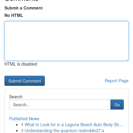
Submit a Comment
No HTML
HTML is disabled
Report Page
Search
Go
Published News
1
What to Look for in a Laguna Beach Auto Body Sh...
1
Understanding the quantum realm&#x27;s