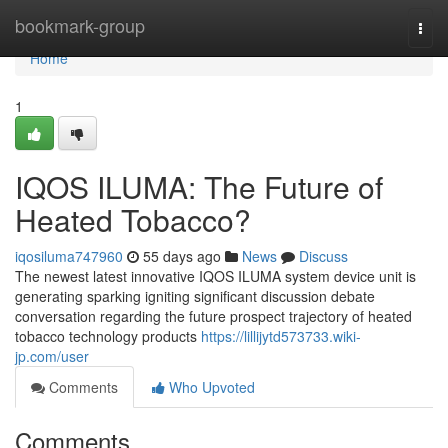
Home
bookmark-group
Togg
navi
Home
1
IQOS ILUMA: The Future of
Heated Tobacco?
iqosiluma747960
55 days ago
News
Discuss
The newest latest innovative IQOS ILUMA system device unit is
generating sparking igniting significant discussion debate
conversation regarding the future prospect trajectory of heated
tobacco technology products
https://lillijytd573733.wiki-
jp.com/user
Comments
Who Upvoted
Comments