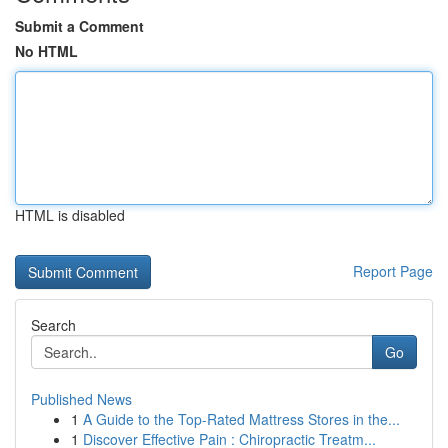
Submit a Comment
No HTML
HTML is disabled
Report Page
Search
Go
Published News
1
A Guide to the Top-Rated Mattress Stores in the...
1
Discover Effective Pain : Chiropractic Treatm...