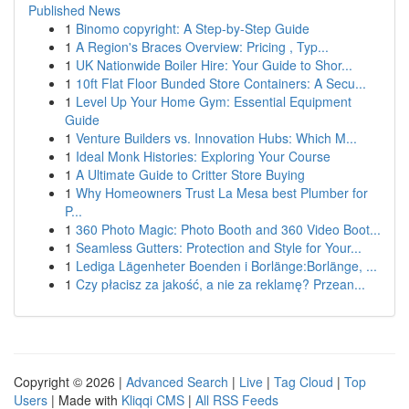
Published News
1
Binomo copyright: A Step-by-Step Guide
1
A Region's Braces Overview: Pricing , Typ...
1
UK Nationwide Boiler Hire: Your Guide to Shor...
1
10ft Flat Floor Bunded Store Containers: A Secu...
1
Level Up Your Home Gym: Essential Equipment
Guide
1
Venture Builders vs. Innovation Hubs: Which M...
1
Ideal Monk Histories: Exploring Your Course
1
A Ultimate Guide to Critter Store Buying
1
Why Homeowners Trust La Mesa best Plumber for
P...
1
360 Photo Magic: Photo Booth and 360 Video Boot...
1
Seamless Gutters: Protection and Style for Your...
1
Lediga Lägenheter Boenden i Borlänge:Borlänge, ...
1
Czy płacisz za jakość, a nie za reklamę? Przean...
Copyright © 2026 |
Advanced Search
|
Live
|
Tag Cloud
|
Top
Users
| Made with
Kliqqi CMS
|
All RSS Feeds