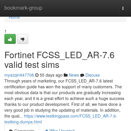
Home
bookmark-group
Togg
navi
Home
1
Fortinet FCSS_LED_AR-7.6
valid test sims
myazqin947708
55 days ago
News
Discuss
Through years of marketing, our FCSS_LED_AR-7.6 latest
certification guide has won the support of many customers. The
most obvious data is that our products are gradually increasing
each year, and it is a great effort to achieve such a huge success
thanks to our product development. First of all, we have done a
very good job in studying the updating of materials. In addition,
the qual...
https://www.testkingpass.com/FCSS_LED_AR-7.6-
testking-dumps.html
Comments
Who Upvoted