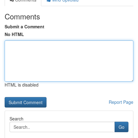
Comments
Submit a Comment
No HTML
HTML is disabled
Report Page
Search
Go